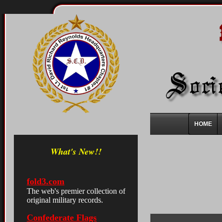
HOME
What's New!!