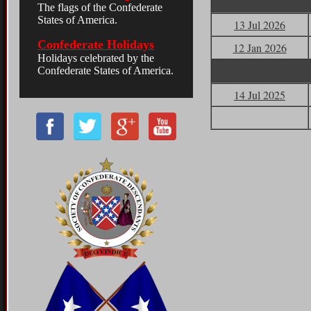
13 Jul 2026
12 Jan 2026
14 Jul 2025