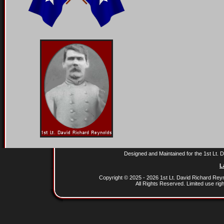
Designed and Maintained for the 1st Lt.
L
Copyright © 2025 - 2026 1st Lt. David Richard Re
All Rights Reserved. Limited use rig